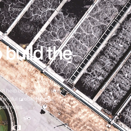
s
Company
Contact
 build the
at help utilities understand
ningful problems, fast
pen roles.