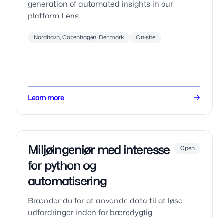
generation of automated insights in our
platform Lens.
Nordhavn, Copenhagen, Denmark
On-site
Learn more
Miljøingeniør med interesse
Open
for python og
automatisering
Brænder du for at anvende data til at løse
udfordringer inden for bæredygtig