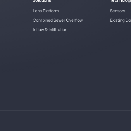
Solutions
Technolog
Lens Platform
Sensors
Combined Sewer Overflow
Existing Da
Inflow & Infiltration