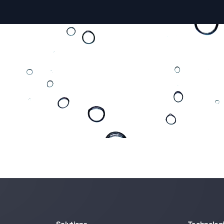
 apply?
e right direction.