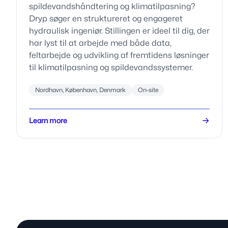
spildevandshåndtering og klimatilpasning?
Dryp søger en struktureret og engageret
hydraulisk ingeniør. Stillingen er ideel til dig, der
har lyst til at arbejde med både data,
feltarbejde og udvikling af fremtidens løsninger
til klimatilpasning og spildevandssystemer.
Nordhavn, København, Denmark
On-site
Learn more