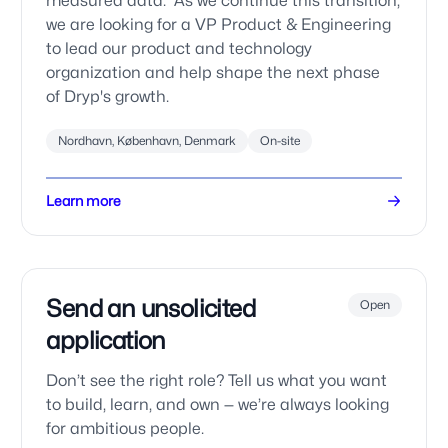
measured data. As we continue this transition,
we are looking for a VP Product & Engineering
to lead our product and technology
organization and help shape the next phase
of Dryp's growth.
Nordhavn, København, Denmark
On-site
Learn more
Send an unsolicited
Open
application
Don’t see the right role? Tell us what you want
to build, learn, and own — we’re always looking
for ambitious people.