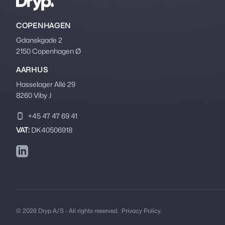
COPENHAGEN
Gdanskgade 2
2150 Copenhagen Ø
AARHUS
Hasselager Allé 29
8260 Viby J
+45 47 47 69 41
VAT:
DK40506918
LinkedIn
© 2026 Dryp A/S - All rights reserved.
Privacy Policy.