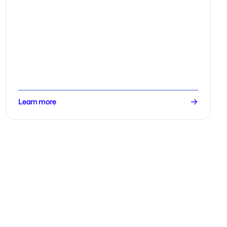
Learn more