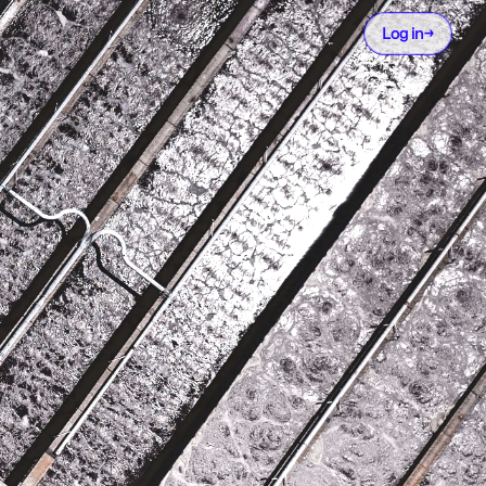
Log in
→