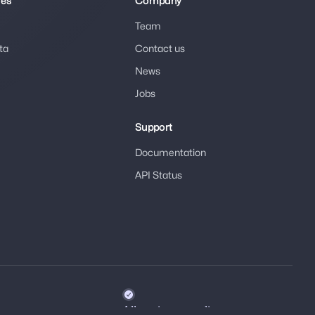
ies
Company
Team
ta
Contact us
News
Jobs
Support
Documentation
API Status