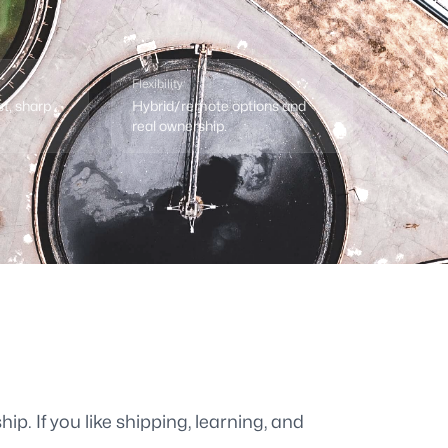
Flexibility
st, sharp
Hybrid/remote options and
real ownership.
ip. If you like shipping, learning, and