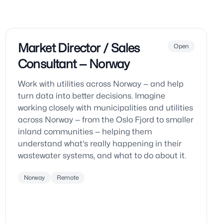
Market Director / Sales
Open
Consultant — Norway
Work with utilities across Norway — and help
turn data into better decisions. Imagine
working closely with municipalities and utilities
across Norway — from the Oslo Fjord to smaller
inland communities — helping them
understand what's really happening in their
wastewater systems, and what to do about it.
Norway
Remote