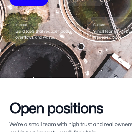
Impact
Culture
Build tools that reduce floods,
Small team, high tru
overflows, and waste.
feedback loops.
Open positions
We’re a small team with high trust and real ownersh