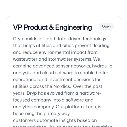
VP Product & Engineering
Open
Dryp builds IoT- and data-driven technology
that helps utilities and cities prevent flooding
and reduce environmental impact from
wastewater and stormwater systems. We
combine advanced sensor networks, hydraulic
analysis, and cloud software to enable better
operational and investment decisions for
utilities across the Nordics. Over the past
years, Dryp has evolved from a hardware-
focused company into a software and
analytics company. Our platform, Lens, is
becoming the primary way
customers automate insights based on