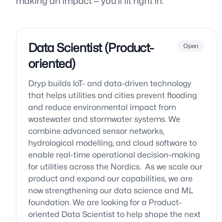
making an impact — you’ll fit right in.
Data Scientist (Product-
Open
oriented)
Dryp builds IoT- and data-driven technology
that helps utilities and cities prevent flooding
and reduce environmental impact from
wastewater and stormwater systems. We
combine advanced sensor networks,
hydrological modelling, and cloud software to
enable real-time operational decision-making
for utilities across the Nordics. As we scale our
product and expand our capabilities, we are
now strengthening our data science and ML
foundation. We are looking for a Product-
oriented Data Scientist to help shape the next