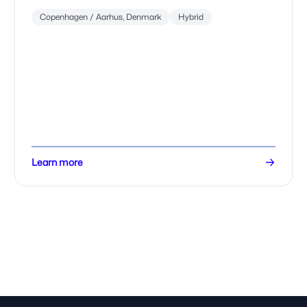
Copenhagen / Aarhus, Denmark
Hybrid
Learn more