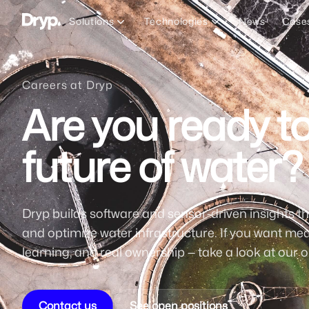
Dryp A/S
Solutions
Technologies
News
Case
Careers at Dryp
Are you ready to
future of water?
Dryp builds software and sensor-driven insights th
and optimize water infrastructure. If you want mea
learning, and real ownership — take a look at our o
Contact us
See open positions