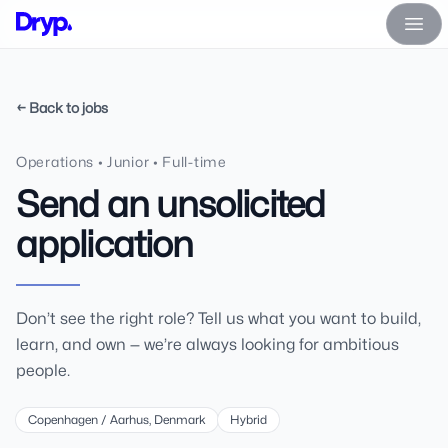
Dryp A/S
Ope
← Back to jobs
Operations • Junior • Full-time
Send an unsolicited
application
Don’t see the right role? Tell us what you want to build,
learn, and own — we’re always looking for ambitious
people.
Copenhagen / Aarhus, Denmark
Hybrid