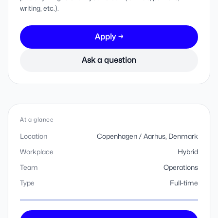
writing, etc.).
Apply →
Ask a question
At a glance
Location
Copenhagen / Aarhus, Denmark
Workplace
Hybrid
Team
Operations
Type
Full-time