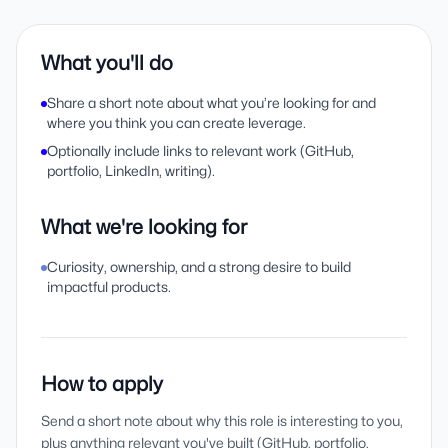
What you'll do
Share a short note about what you’re looking for and
where you think you can create leverage.
Optionally include links to relevant work (GitHub,
portfolio, LinkedIn, writing).
What we're looking for
Curiosity, ownership, and a strong desire to build
impactful products.
How to apply
Send a short note about why this role is interesting to you,
plus anything relevant you've built (GitHub, portfolio,