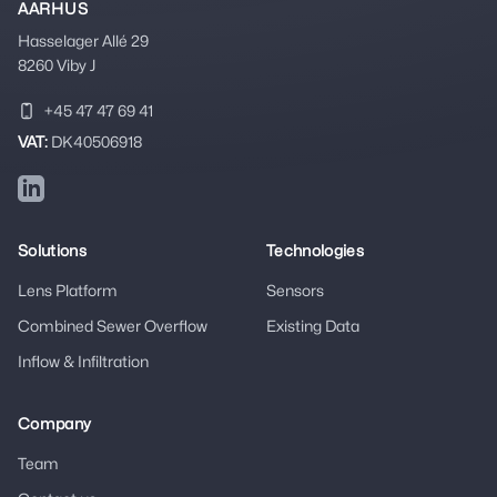
AARHUS
Hasselager Allé 29
8260 Viby J
+45 47 47 69 41
VAT:
DK40506918
LinkedIn
Solutions
Technologies
Lens Platform
Sensors
Combined Sewer Overflow
Existing Data
Inflow & Infiltration
Company
Team