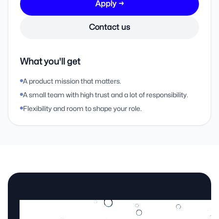
Apply →
Contact us
What you'll get
A product mission that matters.
A small team with high trust and a lot of responsibility.
Flexibility and room to shape your role.
Still unsure?