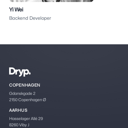
Yi Wei
Backend Developer
Footer
COPENHAGEN
Gdanskgade 2
2150 Copenhagen Ø
AARHUS
Hasselager Allé 29
8260 Viby J