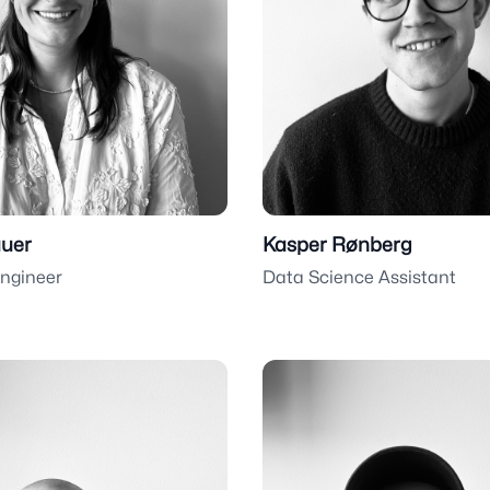
uer
Kasper Rønberg
Engineer
Data Science Assistant