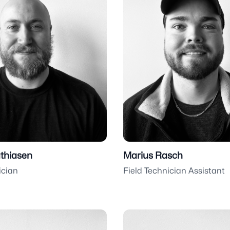
thiasen
Marius Rasch
ician
Field Technician Assistant