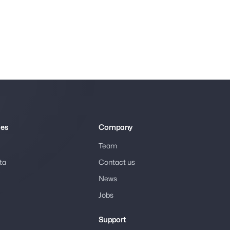
ies
Company
Team
ta
Contact us
News
Jobs
Support