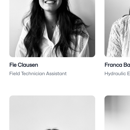
Fie Clausen
Franca Ba
Field Technician Assistant
Hydraulic 