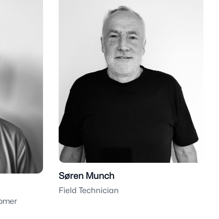
Søren Munch
Field Technician
tomer