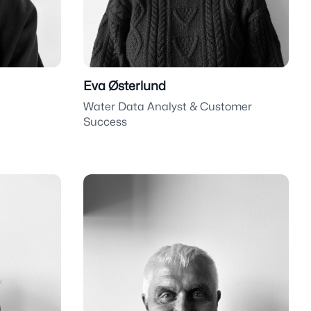
Eva Østerlund
Water Data Analyst & Customer
Success