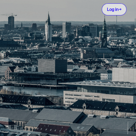
Log in
→