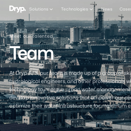
Dryp A/S
Solutions
Technologies
News
Case
Meet our talented
Team
At Dryp A/S, our team is made up of a group of ski
hydrological engineers, and other professionals 
technology to improve urban water management. To
develop innovative solutions that empower our cl
optimize their water infrastructure for maximum ef