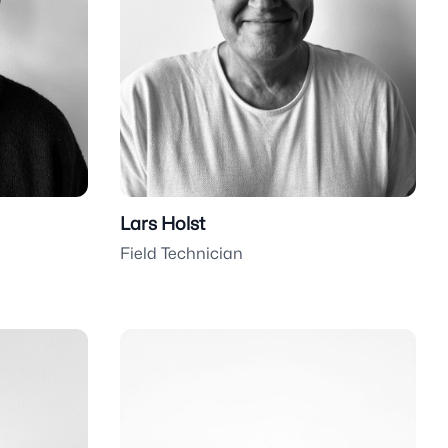
Lars Holst
Field Technician