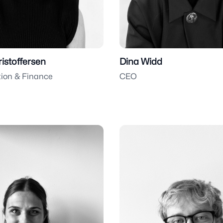
ristoffersen
Dina Widd
tion & Finance
CEO