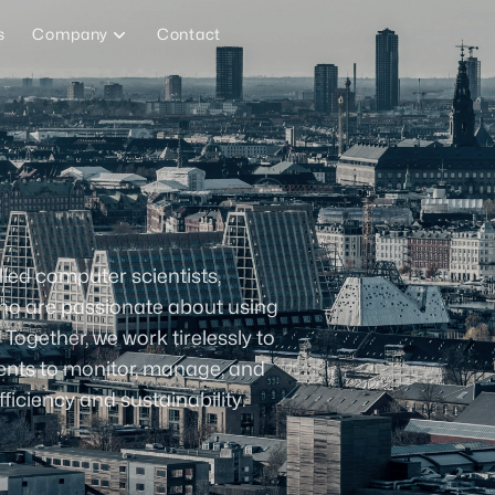
s
Company
Contact
lled computer scientists,
who are passionate about using
gether, we work tirelessly to
ients to monitor, manage, and
ficiency and sustainability.