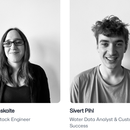
nskaite
Sivert Pihl
stack Engineer
Water Data Analyst & Cus
Success