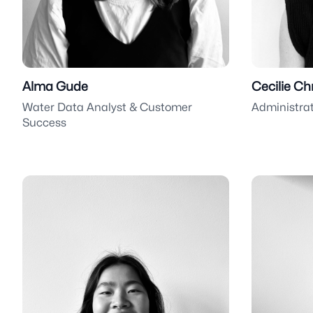
Alma Gude
Cecilie Ch
Water Data Analyst & Customer
Administra
Success