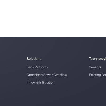
Solutions
Technolog
Lens Platform
Sensors
Combined Sewer Overflow
Existing Da
Inflow & Infiltration