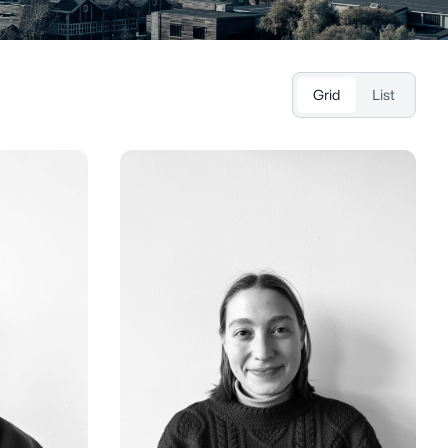
Grid
List