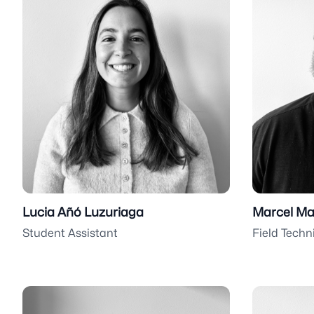
Lucia Añó Luzuriaga
Marcel Ma
Student Assistant
Field Techn