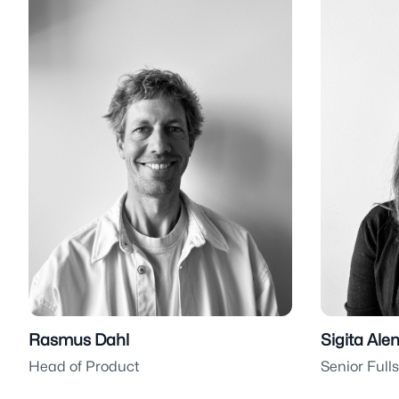
Rasmus Dahl
Sigita Ale
Head of Product
Senior Full