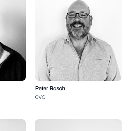
Peter Rasch
CVO