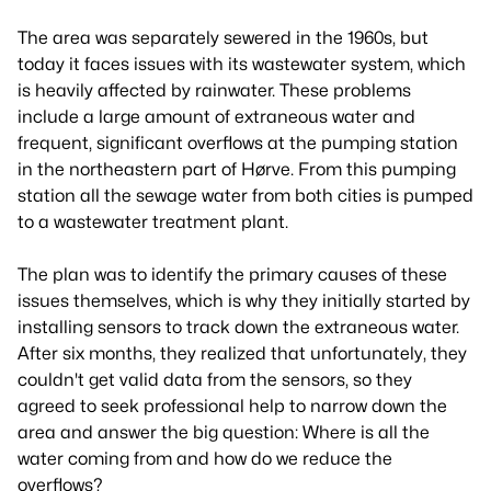
The area was separately sewered in the 1960s, but
today it faces issues with its wastewater system, which
is heavily affected by rainwater. These problems
include a large amount of extraneous water and
frequent, significant overflows at the pumping station
in the northeastern part of Hørve. From this pumping
station all the sewage water from both cities is pumped
to a wastewater treatment plant.
The plan was to identify the primary causes of these
issues themselves, which is why they initially started by
installing sensors to track down the extraneous water.
After six months, they realized that unfortunately, they
couldn't get valid data from the sensors, so they
agreed to seek professional help to narrow down the
area and answer the big question: Where is all the
water coming from and how do we reduce the
overflows?