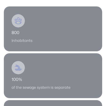
800
Inhabitants
100%
of the sewage system is separate