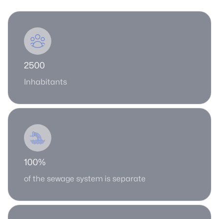
2500
Inhabitants
100%
of the sewage system is separate