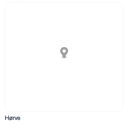
Hørve