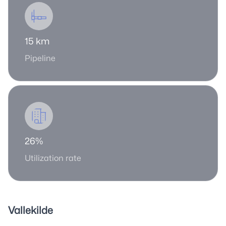
15 km
Pipeline
26%
Utilization rate
Vallekilde