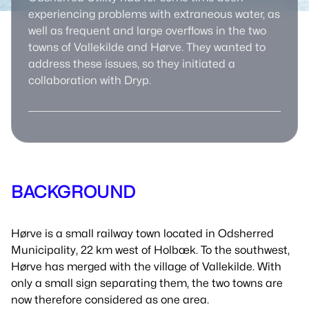
experiencing problems with extraneous water, as
well as frequent and large overflows in the two
towns of Vallekilde and Hørve. They wanted to
address these issues, so they initiated a
collaboration with Dryp.
BACKGROUND
Hørve is a small railway town located in Odsherred
Municipality, 22 km west of Holbæk. To the southwest,
Hørve has merged with the village of Vallekilde. With
only a small sign separating them, the two towns are
now therefore considered as one area.