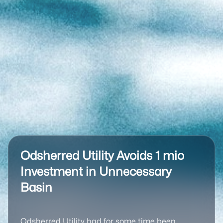
Odsherred Utility Avoids 1 mio
Investment in Unnecessary
Basin
Odsherred Utility had for some time been