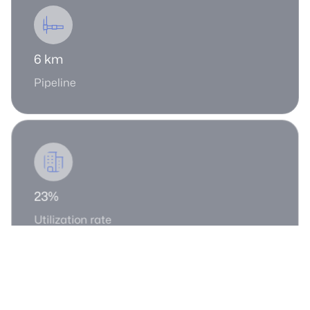
6 km
Pipeline
23%
Utilization rate