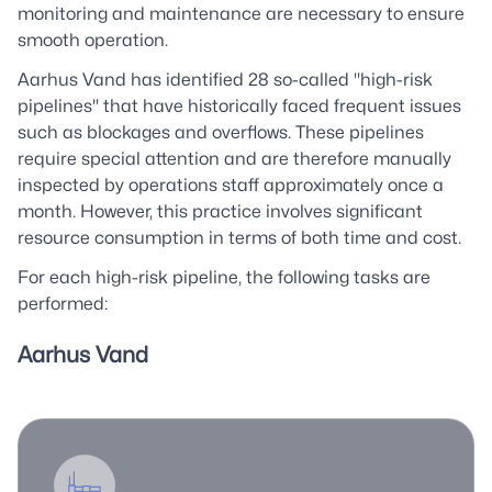
monitoring and maintenance are necessary to ensure
smooth operation.
Aarhus Vand has identified 28 so-called "high-risk
pipelines" that have historically faced frequent issues
such as blockages and overflows. These pipelines
require special attention and are therefore manually
inspected by operations staff approximately once a
month. However, this practice involves significant
resource consumption in terms of both time and cost.
For each high-risk pipeline, the following tasks are
performed:
Aarhus Vand