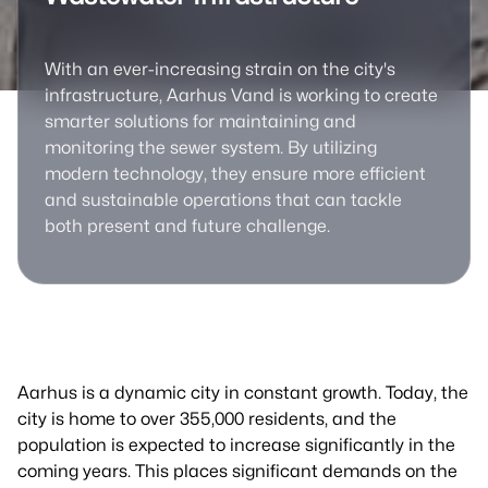
With an ever-increasing strain on the city's
infrastructure, Aarhus Vand is working to create
smarter solutions for maintaining and
monitoring the sewer system. By utilizing
modern technology, they ensure more efficient
and sustainable operations that can tackle
both present and future challenge.
Aarhus is a dynamic city in constant growth. Today, the
city is home to over 355,000 residents, and the
population is expected to increase significantly in the
coming years. This places significant demands on the