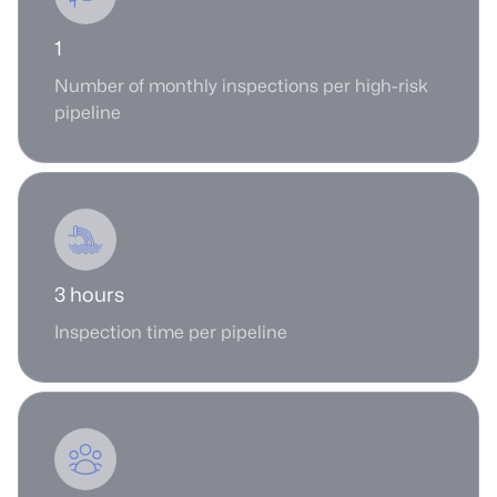
1
Number of monthly inspections per high-risk
pipeline
3 hours
Inspection time per pipeline