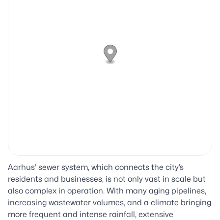
Aarhus’ sewer system, which connects the city’s
residents and businesses, is not only vast in scale but
also complex in operation. With many aging pipelines,
increasing wastewater volumes, and a climate bringing
more frequent and intense rainfall, extensive