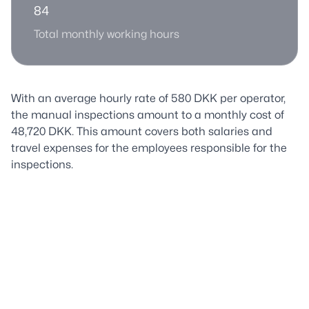
84
Total monthly working hours
With an average hourly rate of 580 DKK per operator,
the manual inspections amount to a monthly cost of
48,720 DKK. This amount covers both salaries and
travel expenses for the employees responsible for the
inspections.
The Solution
Manual inspections of Aarhus' sewer system are not
only resource-intensive but also inefficient compared
to the possibilities offered by modern technology.
Aarhus Vand has therefore recognized the need to find