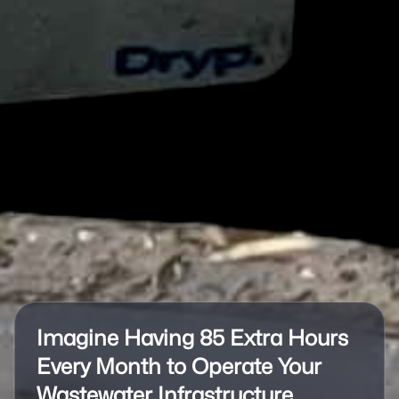
Imagine Having 85 Extra Hours
Every Month to Operate Your
Wastewater Infrastructure