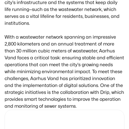
city's infrastructure and the systems that keep daily
life running—such as the wastewater network, which
serves as a vital lifeline for residents, businesses, and
institutions.
With a wastewater network spanning an impressive
2,800 kilometers and an annual treatment of more
than 30 million cubic meters of wastewater, Aarhus
Vand faces a critical task: ensuring stable and efficient
operations that can meet the city's growing needs
while minimizing environmental impact. To meet these
challenges, Aarhus Vand has prioritized innovation
and the implementation of digital solutions. One of the
strategic initiatives is the collaboration with Drip, which
provides smart technologies to improve the operation
and monitoring of sewer systems.